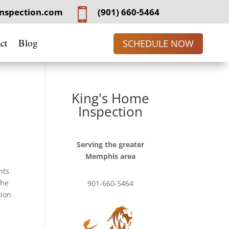
nspection.com

(901) 660-5464
ct
Blog
SCHEDULE NOW
King's Home
Inspection
Serving the greater
Memphis area
nts
the
901-660-5464
tion