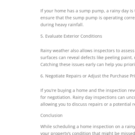
If your home has a sump pump, a rainy day is t
ensure that the sump pump is operating correct
during heavy rainfall.
Evaluate Exterior Conditions
Rainy weather also allows inspectors to assess 
surfaces can reveal defects like peeling paint,
Catching these issues early can help you prio
Negotiate Repairs or Adjust the Purchase Pr
If you’re buying a home and the inspection rev
for negotiation. Rainy day inspections can un
allowing you to discuss repairs or a potential 
Conclusion
While scheduling a home inspection on a rainy 
your property’s condition that might be missed