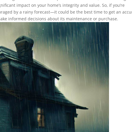
nificant impact on your home’s integrity and value. So, if you’re
raged by a rainy forecast—it could be the best time to get an accu
make informed decisions about its maintenance or purchase.