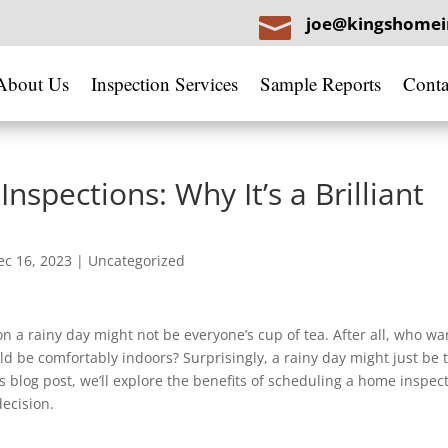

joe@kingshomei
About Us
Inspection Services
Sample Reports
Conta
spections: Why It’s a Brilliant
ec 16, 2023
|
Uncategorized
 a rainy day might not be everyone’s cup of tea. After all, who wa
d be comfortably indoors? Surprisingly, a rainy day might just be 
s blog post, we’ll explore the benefits of scheduling a home inspec
ecision.