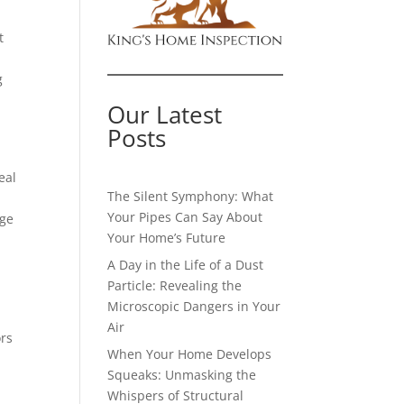
t
g
Our Latest
Posts
eal
The Silent Symphony: What
Your Pipes Can Say About
age
Your Home’s Future
A Day in the Life of a Dust
Particle: Revealing the
Microscopic Dangers in Your
Air
ors
When Your Home Develops
Squeaks: Unmasking the
Whispers of Structural