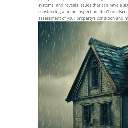
systems, and reveals issues that can have a sig
considering a home inspection, don’t be discou
assessment of your property’s condition and 