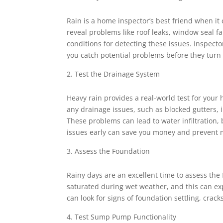
Rain is a home inspector’s best friend when it
reveal problems like roof leaks, window seal f
conditions for detecting these issues. Inspecto
you catch potential problems before they turn i
Test the Drainage System
Heavy rain provides a real-world test for your
any drainage issues, such as blocked gutters,
These problems can lead to water infiltration,
issues early can save you money and prevent
Assess the Foundation
Rainy days are an excellent time to assess th
saturated during wet weather, and this can e
can look for signs of foundation settling, crac
Test Sump Pump Functionality