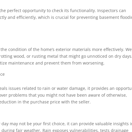
he perfect opportunity to check its functionality. Inspectors can
ly and efficiently, which is crucial for preventing basement flood
the condition of the home’s exterior materials more effectively. We
 rotting wood, or rusting metal that might go unnoticed on dry days
ritize maintenance and prevent them from worsening.
ice
eals issues related to rain or water damage, it provides an opportu
cover problems that you might not have been aware of otherwise,
reduction in the purchase price with the seller.
day may not be your first choice, it can provide valuable insights i
 during fair weather. Rain exposes vulnerabilities, tests drainage