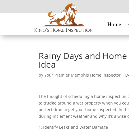
Home
Rainy Days and Home In
Idea
by
Your Premier Memphis Home Inspector
|
D
The thought of scheduling a home inspection on
to trudge around a wet property when you coul
perfect time to get your home inspected. In thi
during inclement weather and why it’s a wise d
Identify Leaks and Water Damage