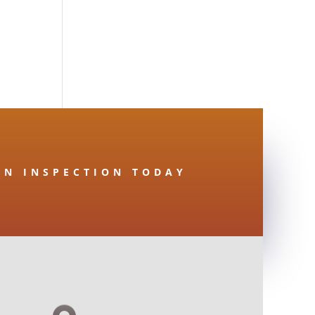
AN INSPECTION TODAY