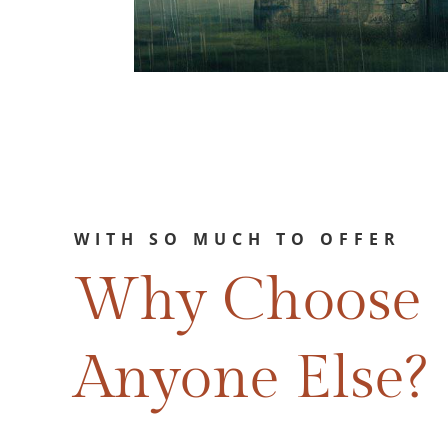
WITH SO MUCH TO OFFER
Why Choose
Anyone Else?