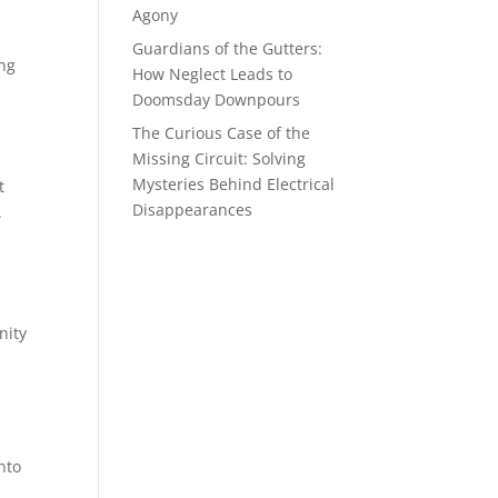
Agony
Guardians of the Gutters:
ing
How Neglect Leads to
Doomsday Downpours
The Curious Case of the
Missing Circuit: Solving
Mysteries Behind Electrical
t
Disappearances
.
nity
nto