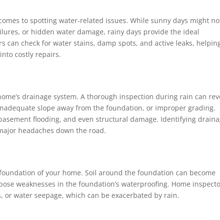
 comes to spotting water-related issues. While sunny days might no
ailures, or hidden water damage, rainy days provide the ideal
rs can check for water stains, damp spots, and active leaks, helpin
nto costly repairs.
 home’s drainage system. A thorough inspection during rain can rev
 inadequate slope away from the foundation, or improper grading.
 basement flooding, and even structural damage. Identifying drain
 major headaches down the road.
e foundation of your home. Soil around the foundation can become
xpose weaknesses in the foundation’s waterproofing. Home inspect
ks, or water seepage, which can be exacerbated by rain.