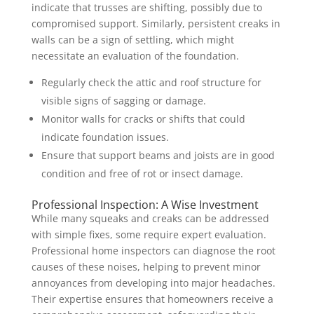
indicate that trusses are shifting, possibly due to
compromised support. Similarly, persistent creaks in
walls can be a sign of settling, which might
necessitate an evaluation of the foundation.
Regularly check the attic and roof structure for
visible signs of sagging or damage.
Monitor walls for cracks or shifts that could
indicate foundation issues.
Ensure that support beams and joists are in good
condition and free of rot or insect damage.
Professional Inspection: A Wise Investment
While many squeaks and creaks can be addressed
with simple fixes, some require expert evaluation.
Professional home inspectors can diagnose the root
causes of these noises, helping to prevent minor
annoyances from developing into major headaches.
Their expertise ensures that homeowners receive a