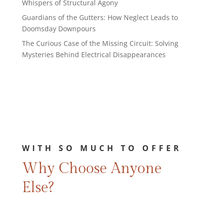
Whispers of Structural Agony
Guardians of the Gutters: How Neglect Leads to
Doomsday Downpours
The Curious Case of the Missing Circuit: Solving
Mysteries Behind Electrical Disappearances
WITH SO MUCH TO OFFER
Why Choose Anyone
Else?