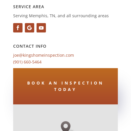
SERVICE AREA
Serving Memphis, TN, and all surrounding areas
CONTACT INFO
joe@kingshomeinspection.com
(901) 660-5464
BOOK AN INSPECTION
TODAY