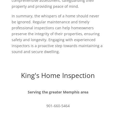
comprehensive assessment, safeguarding their
property and providing peace of mind.
In summary, the whispers of a home should never
be ignored. Regular maintenance and timely
professional inspections can help homeowners
preserve the integrity of their properties, ensuring
safety and longevity. Engaging with experienced
inspectors is a proactive step towards maintaining a
sound and secure dwelling.
King's Home Inspection
Serving the greater Memphis area
901-660-5464