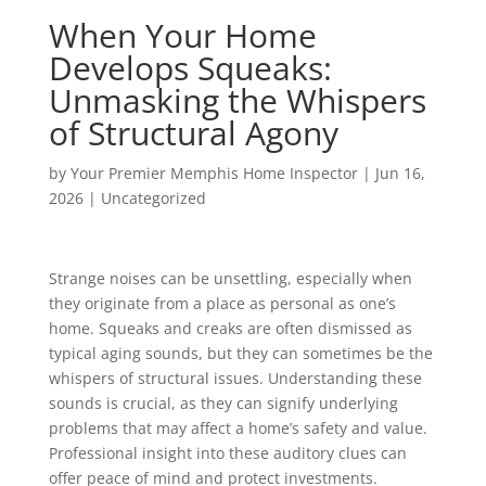
When Your Home
Develops Squeaks:
Unmasking the Whispers
of Structural Agony
by
Your Premier Memphis Home Inspector
|
Jun 16,
2026
|
Uncategorized
Strange noises can be unsettling, especially when
they originate from a place as personal as one’s
home. Squeaks and creaks are often dismissed as
typical aging sounds, but they can sometimes be the
whispers of structural issues. Understanding these
sounds is crucial, as they can signify underlying
problems that may affect a home’s safety and value.
Professional insight into these auditory clues can
offer peace of mind and protect investments.