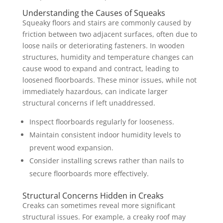
Understanding the Causes of Squeaks
Squeaky floors and stairs are commonly caused by
friction between two adjacent surfaces, often due to
loose nails or deteriorating fasteners. In wooden
structures, humidity and temperature changes can
cause wood to expand and contract, leading to
loosened floorboards. These minor issues, while not
immediately hazardous, can indicate larger
structural concerns if left unaddressed.
Inspect floorboards regularly for looseness.
Maintain consistent indoor humidity levels to
prevent wood expansion.
Consider installing screws rather than nails to
secure floorboards more effectively.
Structural Concerns Hidden in Creaks
Creaks can sometimes reveal more significant
structural issues. For example, a creaky roof may