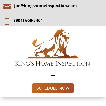

joe@kingshomeinspection.com

(901) 660-5464
SCHEDULE NOW