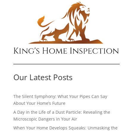
Our Latest Posts
The Silent Symphony: What Your Pipes Can Say
About Your Home’s Future
A Day in the Life of a Dust Particle: Revealing the
Microscopic Dangers in Your Air
When Your Home Develops Squeaks: Unmasking the