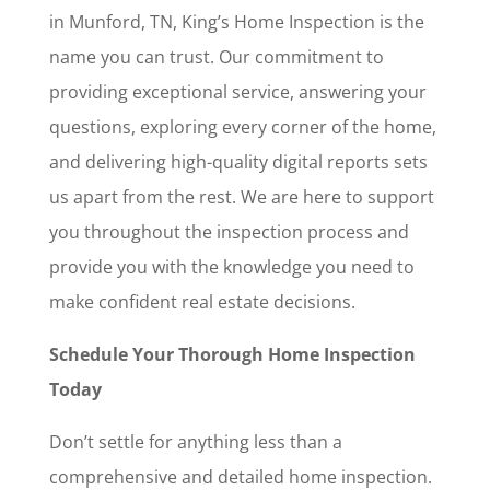
in Munford, TN, King’s Home Inspection is the
name you can trust. Our commitment to
providing exceptional service, answering your
questions, exploring every corner of the home,
and delivering high-quality digital reports sets
us apart from the rest. We are here to support
you throughout the inspection process and
provide you with the knowledge you need to
make confident real estate decisions.
Schedule Your Thorough Home Inspection
Today
Don’t settle for anything less than a
comprehensive and detailed home inspection.