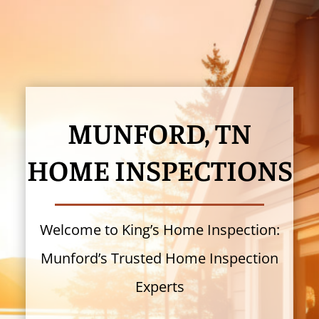
MUNFORD, TN
HOME INSPECTIONS
Welcome to King’s Home Inspection:
Munford’s Trusted Home Inspection
Experts