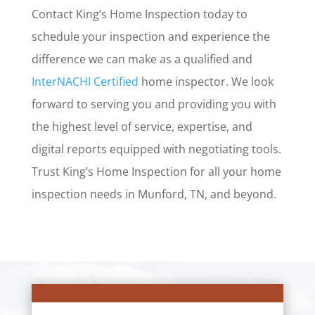
Contact King’s Home Inspection today to
schedule your inspection and experience the
difference we can make as a qualified and
InterNACHI Certified
home inspector. We look
forward to serving you and providing you with
the highest level of service, expertise, and
digital reports equipped with negotiating tools.
Trust King’s Home Inspection for all your home
inspection needs in Munford, TN, and beyond.