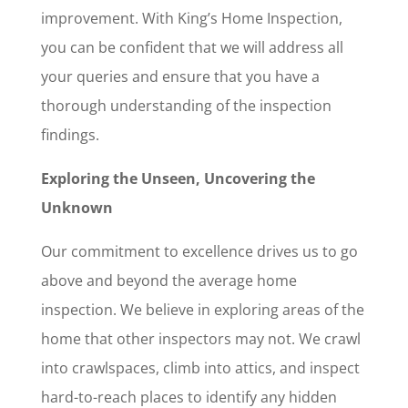
improvement. With King’s Home Inspection,
you can be confident that we will address all
your queries and ensure that you have a
thorough understanding of the inspection
findings.
Exploring the Unseen, Uncovering the
Unknown
Our commitment to excellence drives us to go
above and beyond the average home
inspection. We believe in exploring areas of the
home that other inspectors may not. We crawl
into crawlspaces, climb into attics, and inspect
hard-to-reach places to identify any hidden