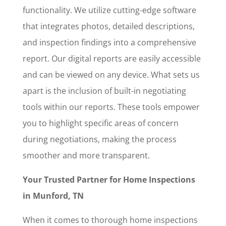
functionality. We utilize cutting-edge software
that integrates photos, detailed descriptions,
and inspection findings into a comprehensive
report. Our digital reports are easily accessible
and can be viewed on any device. What sets us
apart is the inclusion of built-in negotiating
tools within our reports. These tools empower
you to highlight specific areas of concern
during negotiations, making the process
smoother and more transparent.
Your Trusted Partner for Home Inspections
in Munford, TN
When it comes to thorough home inspections