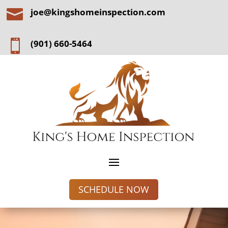

joe@kingshomeinspection.com

(901) 660-5464
SCHEDULE NOW