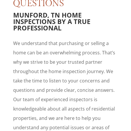
QUESTIONS
MUNFORD, TN HOME
INSPECTIONS BY A TRUE
PROFESSIONAL
We understand that purchasing or selling a
home can be an overwhelming process. That’s
why we strive to be your trusted partner
throughout the home inspection journey. We
take the time to listen to your concerns and
questions and provide clear, concise answers.
Our team of experienced inspectors is
knowledgeable about all aspects of residential
properties, and we are here to help you
understand any potential issues or areas of