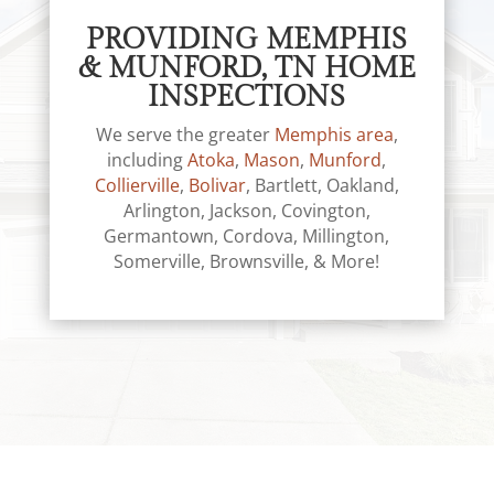
PROVIDING MEMPHIS
& MUNFORD, TN HOME
INSPECTIONS
We serve the greater
Memphis area
,
including
Atoka
,
Mason
,
Munford
,
Collierville
,
Bolivar
, Bartlett, Oakland,
Arlington, Jackson, Covington,
Germantown, Cordova, Millington,
Somerville, Brownsville, & More!