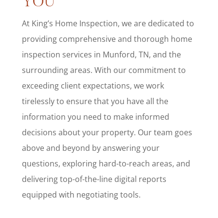
YOU
At King’s Home Inspection, we are dedicated to
providing comprehensive and thorough home
inspection services in Munford, TN, and the
surrounding areas. With our commitment to
exceeding client expectations, we work
tirelessly to ensure that you have all the
information you need to make informed
decisions about your property. Our team goes
above and beyond by answering your
questions, exploring hard-to-reach areas, and
delivering top-of-the-line digital reports
equipped with negotiating tools.