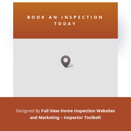
BOOK AN INSPECTION
TODAY
Designed By
Full View Home Inspection Websites
and Marketing
–
Inspector Toolbelt