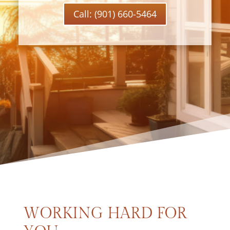
Call: (901) 660-5464
WORKING HARD FOR