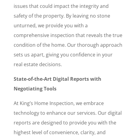
issues that could impact the integrity and
safety of the property. By leaving no stone
unturned, we provide you with a
comprehensive inspection that reveals the true
condition of the home. Our thorough approach
sets us apart, giving you confidence in your
real estate decisions.
State-of-the-Art Digital Reports with
Negotiating Tools
At King’s Home Inspection, we embrace
technology to enhance our services. Our digital
reports are designed to provide you with the
highest level of convenience, clarity, and