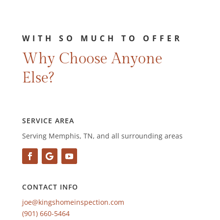
WITH SO MUCH TO OFFER
Why Choose Anyone
Else?
SERVICE AREA
Serving Memphis, TN, and all surrounding areas
CONTACT INFO
joe@kingshomeinspection.com
(901) 660-5464