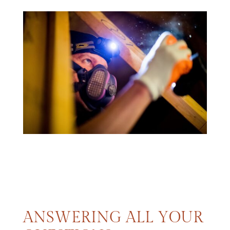
ANSWERING ALL YOUR